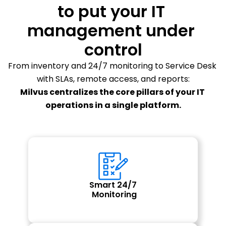
to put your IT 
management under 
control
From inventory and 24/7 monitoring to Service Desk 
with SLAs, remote access, and reports:
Milvus centralizes the core pillars of your IT 
operations in a single platform.
Smart 24/7
 Monitoring