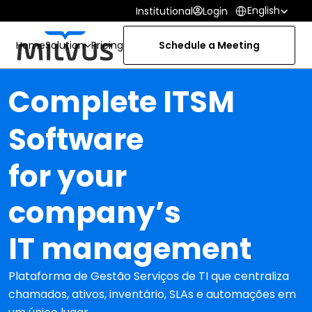
Select Language
English
Institutional
Login
Home
Solution
Pricing
Schedule a Meeting
Complete ITSM 
Software
for your 
company’s
IT management
Plataforma de Gestão Serviços de TI que centraliza 
chamados, ativos, inventário, SLAs e automações em 