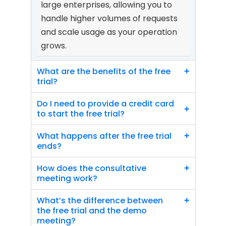
large enterprises, allowing you to 
handle higher volumes of requests 
and scale usage as your operation 
grows.
What are the benefits of the free 
+
trial?
Do I need to provide a credit card 
+
to start the free trial?
What happens after the free trial 
+
ends?
How does the consultative 
+
meeting work?
What’s the difference between 
+
the free trial and the demo 
meeting?