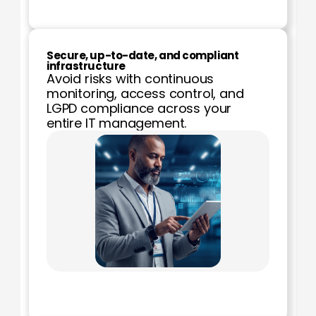
Secure, up-to-date, and compliant 
infrastructure
Avoid risks with continuous 
monitoring, access control, and 
LGPD compliance across your 
entire IT management.