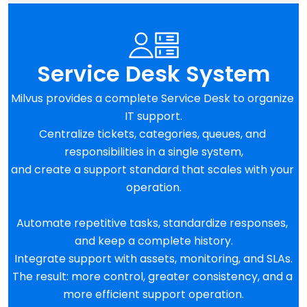
Service Desk System
Milvus provides a complete Service Desk to organize 
IT support.
Centralize tickets, categories, queues, and 
responsibilities in a single system,
and create a support standard that scales with your 
operation.
Automate repetitive tasks, standardize responses, 
and keep a complete history.
Integrate support with assets, monitoring, and SLAs.
The result: more control, greater consistency, and a 
more efficient support operation.