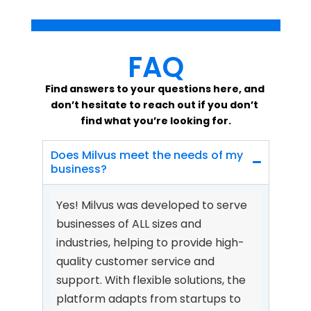
FAQ
Find answers to your questions here, and 
don’t hesitate to reach out if you don’t 
find what you’re looking for.
Does Milvus meet the needs of my 
business?
Yes! Milvus was developed to serve 
businesses of ALL sizes and 
industries, helping to provide high-
quality customer service and 
support. With flexible solutions, the 
platform adapts from startups to 