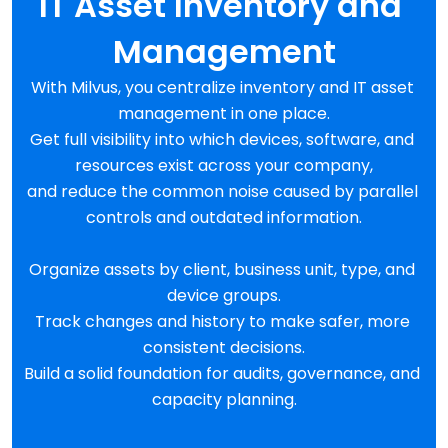
IT Asset Inventory and 
Management
With Milvus, you centralize inventory and IT asset 
management in one place.
Get full visibility into which devices, software, and 
resources exist across your company,
and reduce the common noise caused by parallel 
controls and outdated information.
Organize assets by client, business unit, type, and 
device groups.
Track changes and history to make safer, more 
consistent decisions.
Build a solid foundation for audits, governance, and 
capacity planning.