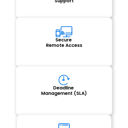
Support
Secure 
Remote Access
Deadline 
Management (SLA)