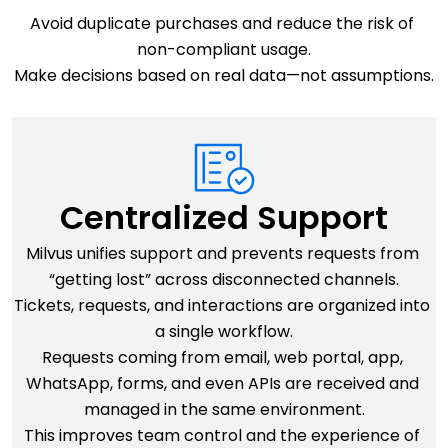
Avoid duplicate purchases and reduce the risk of 
non-compliant usage.
Make decisions based on real data—not assumptions.
Centralized Support
Milvus unifies support and prevents requests from 
“getting lost” across disconnected channels.
Tickets, requests, and interactions are organized into 
a single workflow.
Requests coming from email, web portal, app, 
WhatsApp, forms, and even APIs are received and 
managed in the same environment.
This improves team control and the experience of 