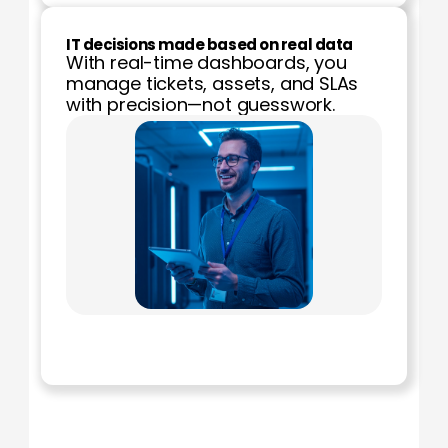
IT decisions made based on real data
With real-time dashboards, you 
manage tickets, assets, and SLAs 
with precision—not guesswork.