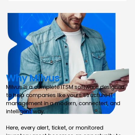
Why Milvus
Milvus is a complete ITSM software designed 
to help companies like yours structure IT 
management in a modern, connected, and 
intelligent way.
Here, every alert, ticket, or monitored 