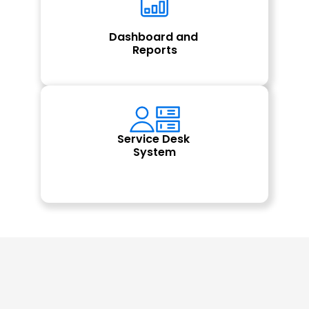
Dashboard and 
Reports
Service Desk 
System