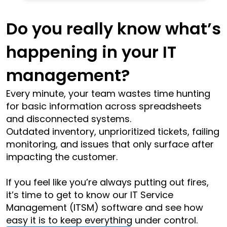
Do you really know what’s 
happening in your IT 
management?
Every minute, your team wastes time hunting 
for basic information across spreadsheets 
and disconnected systems.
Outdated inventory, unprioritized tickets, failing 
monitoring, and issues that only surface after 
impacting the customer.
If you feel like you’re always putting out fires, 
it’s time to get to know our IT Service 
Management (ITSM) software and see how 
easy it is to keep everything under control.