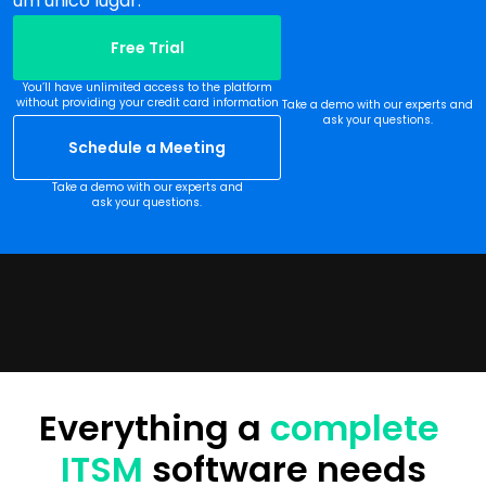
um único lugar.
Free Trial
You’ll have unlimited access to the platform
without providing your credit card information
Take a demo with our experts and
ask your questions.
Schedule a Meeting
Take a demo with our experts and
ask your questions.
Everything a 
complete 
ITSM
 software needs