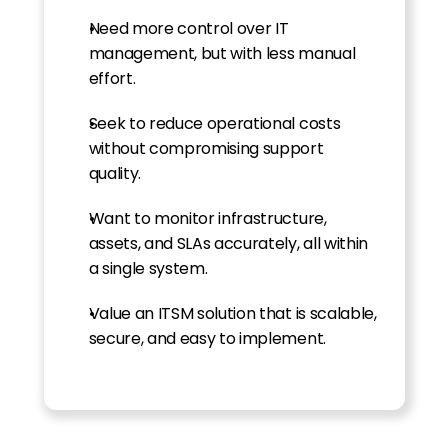
Need more control over IT 
management, but with less manual 
effort.
Seek to reduce operational costs 
without compromising support 
quality.
Want to monitor infrastructure, 
assets, and SLAs accurately, all within 
a single system.
Value an ITSM solution that is scalable, 
secure, and easy to implement.