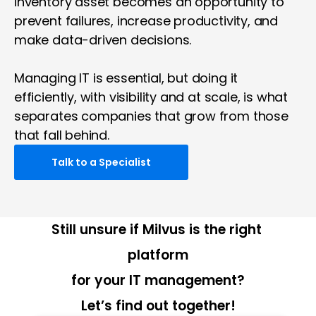
inventory asset becomes an opportunity to 
prevent failures, increase productivity, and 
make data-driven decisions.
Managing IT is essential, but doing it 
efficiently, with visibility and at scale, is what 
separates companies that grow from those 
that fall behind.
Talk to a Specialist
Still unsure if Milvus is the right 
platform
for your IT management?
Let’s find out together!