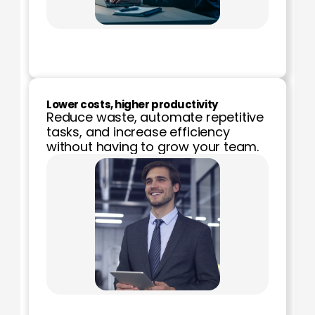
Lower costs, higher productivity
Reduce waste, automate repetitive 
tasks, and increase efficiency 
without having to grow your team.