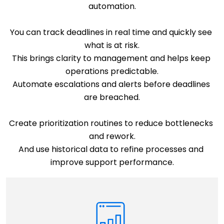
automation.
You can track deadlines in real time and quickly see 
what is at risk.
This brings clarity to management and helps keep 
operations predictable.
Automate escalations and alerts before deadlines 
are breached.
Create prioritization routines to reduce bottlenecks 
and rework.
And use historical data to refine processes and 
improve support performance.