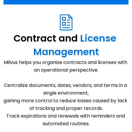
Contract and 
License 
Management
Milvus helps you organize contracts and licenses with 
an operational perspective.
Centralize documents, dates, vendors, and terms in a 
single environment,
gaining more control to reduce losses caused by lack 
of tracking and proper records.
Track expirations and renewals with reminders and 
automated routines.