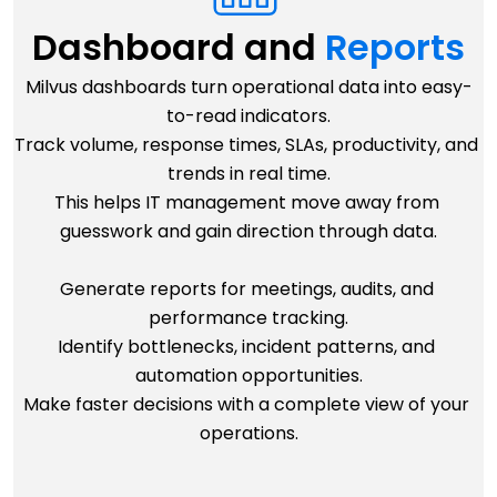
Dashboard and 
Reports
Milvus dashboards turn operational data into easy-
to-read indicators.
Track volume, response times, SLAs, productivity, and 
trends in real time.
This helps IT management move away from 
guesswork and gain direction through data.
Generate reports for meetings, audits, and 
performance tracking.
Identify bottlenecks, incident patterns, and 
automation opportunities.
Make faster decisions with a complete view of your 
operations.