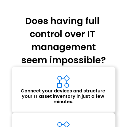
Does having full 
control over IT 
management
seem impossible?
Connect your devices and structure 
your IT asset inventory in just a few 
minutes.