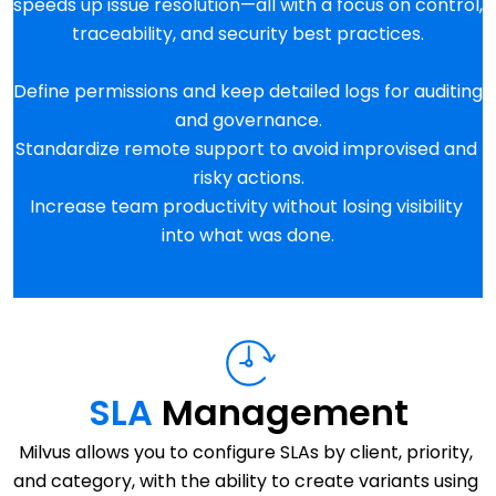
speeds up issue resolution—all with a focus on control, 
traceability, and security best practices.
Define permissions and keep detailed logs for auditing 
and governance.
Standardize remote support to avoid improvised and 
risky actions.
Increase team productivity without losing visibility 
into what was done.
SLA 
Management
Milvus allows you to configure SLAs by client, priority, 
and category, with the ability to create variants using 