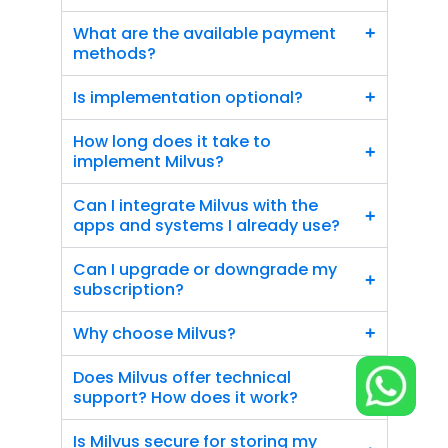
What are the available payment 
+
methods?
Is implementation optional?
+
How long does it take to 
+
implement Milvus?
Can I integrate Milvus with the 
+
apps and systems I already use?
Can I upgrade or downgrade my 
+
subscription?
Why choose Milvus?
+
Does Milvus offer technical 
+
support? How does it work?
Is Milvus secure for storing my 