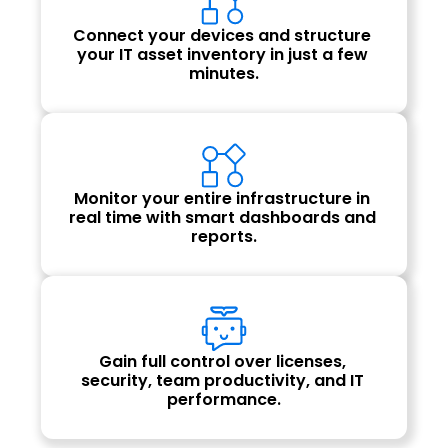
Connect your devices and structure 
your IT asset inventory in just a few 
minutes.
Monitor your entire infrastructure in 
real time with smart dashboards and 
reports.
Gain full control over licenses, 
security, team productivity, and IT 
performance.