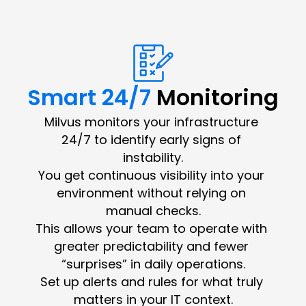
Smart 24/7 
Monitoring
Milvus monitors your infrastructure 
24/7 to identify early signs of 
instability.
You get continuous visibility into your 
environment without relying on 
manual checks.
This allows your team to operate with 
greater predictability and fewer 
“surprises” in daily operations.
Set up alerts and rules for what truly 
matters in your IT context.