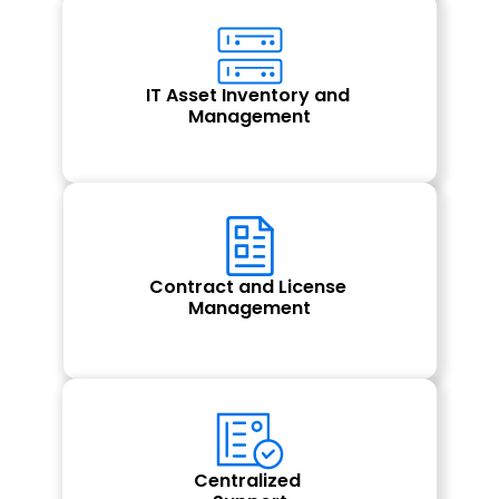
IT Asset Inventory and 
Management
Contract and License 
Management
Centralized 