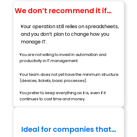
We don’t recommend it if…
Your operation still relies on spreadsheets, 
and you don’t plan to change how you 
manage IT.
You are not willing to invest in automation and 
productivity in IT management.
Your team does not yet have the minimum structure 
(devices, tickets, basic processes).
You prefer to keep everything as it is, even if it 
continues to cost time and money.
Ideal for companies that…