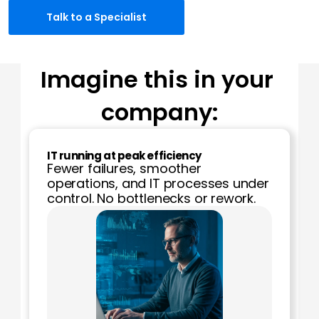
Talk to a Specialist
Imagine this in your 
company:
IT running at peak efficiency
Fewer failures, smoother 
operations, and IT processes under 
control. No bottlenecks or rework.