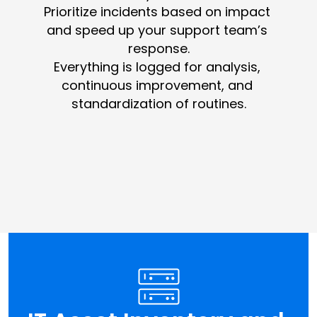
Prioritize incidents based on impact 
and speed up your support team’s 
response.
Everything is logged for analysis, 
continuous improvement, and 
standardization of routines.