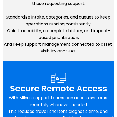
those requesting support.
Standardize intake, categories, and queues to keep 
operations running consistently.
Gain traceability, a complete history, and impact-
based prioritization.
And keep support management connected to asset 
visibility and SLAs.
Secure Remote Access
With Milvus, support teams can access systems 
remotely whenever needed.
This reduces travel, shortens diagnosis time, and 