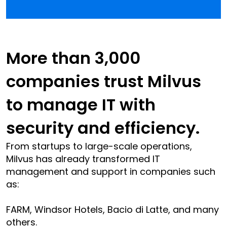
More than 3,000 
companies trust Milvus 
to manage IT with 
security and efficiency.
From startups to large-scale operations, 
Milvus has already transformed IT 
management and support in companies such 
as:
FARM, Windsor Hotels, Bacio di Latte, and many 
others.